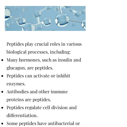
Peptides play crucial roles in various
biological processes, including:
Many hormones, such as insulin and
glucagon, are peptides.
Peptides can activate or inhibit
enzymes.
Antibodies and other immune
proteins are peptides.
Peptides regulate cell division and
differentiation.
Some peptides have antibacterial or