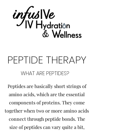
PEPTIDE THERAPY
WHAT ARE PEPTIDES?
Peptides are basically short strings of
amino acids, which are the essential
components of proteins. They come
together when two or more amino acids
connect through peptide bonds. The
size of peptides can vary quite a bit,