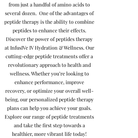
from just a handful of amino acids to
several dozen.
One of the advantages of
peptide therapy is the ability to combine
peptides to enhance their effects.
Discover the power of peptides therapy
at InfusIVe IV Hydration & Wellness. Our
cutting-edge peptide treatments offer a
revolutionary approach to health and
wellness. Whether you’re looking to
enhance performance, improve
recovery, or optimize your overall well-
being, our personalized peptide therapy
plans can help you achieve your goals.
Explore our range of peptide treatments
and take the first step towards a
healthier, more vibrant life today!