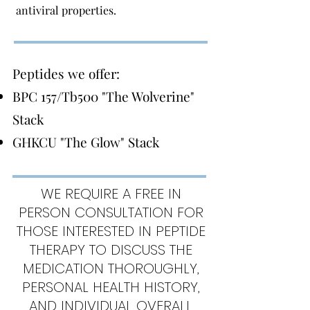
antiviral properties.
Peptides we offer:
BPC 157/Tb500 "The Wolverine"
Stack
GHKCU "The Glow" Stack
WE REQUIRE A FREE IN
PERSON CONSULTATION FOR
THOSE INTERESTED IN PEPTIDE
THERAPY TO DISCUSS THE
MEDICATION THOROUGHLY,
PERSONAL HEALTH HISTORY,
AND INDIVIDUAL OVERALL