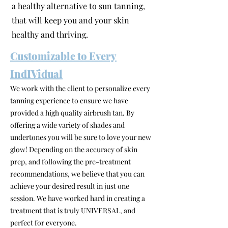
a healthy alternative to sun tanning,
that will keep you and your skin
healthy and thriving.
Customizable to Every
IndIVidual
We work with the client to personalize every
tanning experience to ensure we have
provided a high quality airbrush tan. By
offering a wide variety of shades and
undertones you will be sure to love your new
glow! Depending on the accuracy of skin
prep, and following the pre-treatment
recommendations, we believe that you can
achieve your desired result in just one
session. We have worked hard in creating a
treatment that is truly UNIVERSAL, and
perfect for everyone.