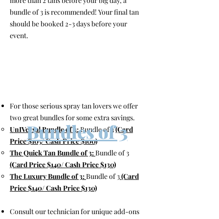
more than 2 tans before your big day, a
bundle of 3 is recommended! Your final tan
should be booked 2-3 days before your
event.
For those serious spray tan lovers we offer
two great bundles for some extra savings.
Bundles of 3
UnIVersal Bundle of 3:
Bundle of 3
(Card
Price $105/ Cash Price $100)
The Quick Tan Bundle of 3:
Bundle of 3
(Card Price $140/ Cash Price $130)
The Luxury Bundle of 3:
Bundle of 3
(Card
Price $140
/ Cash Price $130)
Consult our technician for unique add-ons