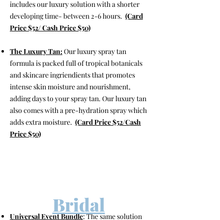
includes our luxury solution with a shorter
developing time- between 2-6 hours.
(Card
Price $52/ Cash Price $50)
The Luxury
Tan:
Our luxury spray tan
formula is packed full of tropical botanicals
and skincare ingriendients that promotes
intense skin moisture and nourishment,
adding days to your spray tan. Our luxury tan
also comes with a pre-hydration spray which
adds extra moisture.
(Card Price $52/Cash
Price $50)
Bridal
Universal Event Bundle
: The same solution