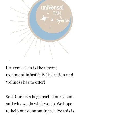
UnIVersal Tan is the newest
treatment InfusIVe IV Hydration and
Wellness has to offer!
Self-Care is a huge part of our vision,
and why we do what we do. We hope
to help our community realize this is