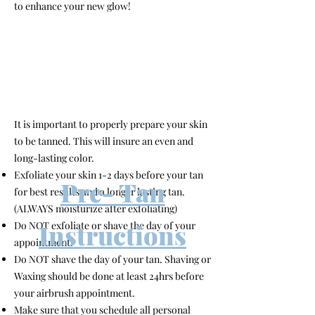
to enhance your new glow!
It is important to properly prepare your skin
to be tanned. This will insure an even and
long-lasting color.
Exfoliate your skin 1-2 days before your tan
Pre- Tan
for best results and a longer lasting tan.
(ALWAYS moisturize after exfoliating)
Instructions
Do NOT exfoliate or shave the day of your
appointment.
Do NOT shave the day of your tan. Shaving or
Waxing should be done at least 24hrs before
your airbrush appointment.
Make sure that you schedule all personal