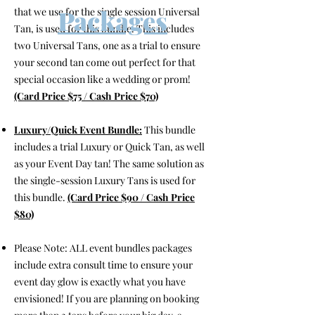
Packages
that we use for the single session Universal
Tan, is used for this bundle. This includes
two Universal Tans, one as a trial to ensure
your second tan come out perfect for that
special occasion like a wedding or prom!
(Card Price $75 / Cash Price $70)
Luxury/Quick Event Bundle:
This bundle
includes a trial Luxury or Quick Tan, as well
as your Event Day tan! The same solution as
the single-session Luxury Tans is used for
this bundle.
(Card Price $90 / Cash Price
$80)
Please Note: ALL event bundles packages
include extra consult time to ensure your
event day glow is exactly what you have
envisioned! If you are planning on booking