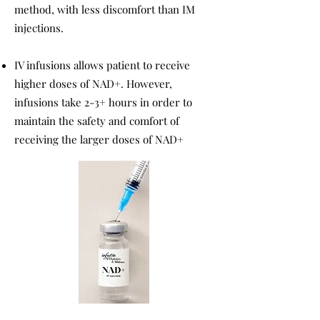
method, with less discomfort than IM
injections.
IV infusions allows patient to receive
higher doses of NAD+. However,
infusions take 2-3+ hours in order to
maintain the safety and comfort of
receiving the larger doses of NAD+