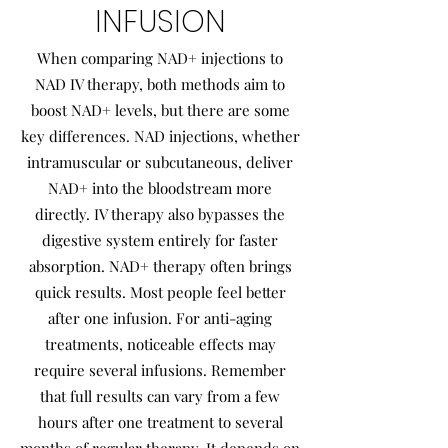
INFUSION
When comparing NAD+ injections to
NAD IV therapy, both methods aim to
boost NAD+ levels, but there are some
key differences. NAD injections, whether
intramuscular or subcutaneous, deliver
NAD+ into the bloodstream more
directly. IV therapy also bypasses the
digestive system entirely for faster
absorption. NAD+ therapy often brings
quick results. Most people feel better
after one infusion. For anti-aging
treatments, noticeable effects may
require several infusions. Remember
that full results can vary from a few
hours after one treatment to several