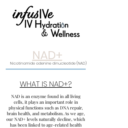
NAD+
Nicotinamide adenine dinucleotide (NAD)
WHAT IS NAD+?
NAD is an enzyme found in all living
cells, it plays an important role in
physical functions such as DNA repair,
brain health, and metabolism. As we age,
our NAD+ levels naturally decline, which
has been linked to age-related health