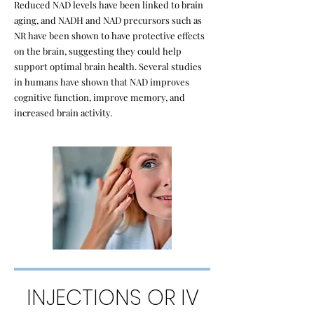
Reduced NAD levels have been linked to brain
aging, and NADH and NAD precursors such as
NR have been shown to have protective effects
on the brain, suggesting they could help
support optimal brain health. Several studies
in humans have shown that NAD improves
cognitive function, improve memory, and
increased brain activity.
INJECTIONS OR IV