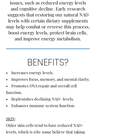
issues, such as reduced energy levels
and cognitive decline. Early research
suggests that restoring our natural NAD
levels with certain dietary supplements
may help combat or reverse this process,
boost energy levels, protect brain cells,
and improve energy metabolism.
BENEFITS?
• Increases energy levels.
• Improves focus, memory, and mental clarity.
• Promotes DNA repair and overall cell
function.
• Replenishes declining NAD+ levels.
• Enhances immune system function.
SKIN
:
Older skin cells tend to have reduced NAD+
levels, which is why some believe that taking