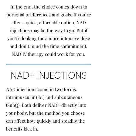
In the end, the choice comes down to
personal preferences and goals. If you’re
after a quick, affordable option, NAD
injections may be the way to go. But if
you’re looking for a more intensive dose
and don’t mind the time commitment,
NAD IV therapy could work for you.
NAD+ INJECTIONS
NAD injections come in two forms:
intramuscular (IM) and subcutaneous
(SubQ). Both deliver NAD+ directly into
your body, but the method you choose
can affect how quickly and steadily the
benefits kick in.