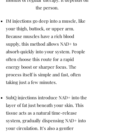
months of regular therapy. It depends on
the person.
IM injections go deep into a muscle, like
your thigh, buttock, or upper arm.
Because muscles have a rich blood
supply, this method allows NAD+ to
absorb quickly into your system. People
often choose this route for a rapid
energy boost or sharper focus. The
process itself is simple and fast, often
taking just a few minutes.
SubQ injections introduce NAD+ into the
layer of fat just beneath your skin. This
tissue acts as a natural time-release
system, gradually dispensing NAD+ into
your circulation. It’s also a gentler