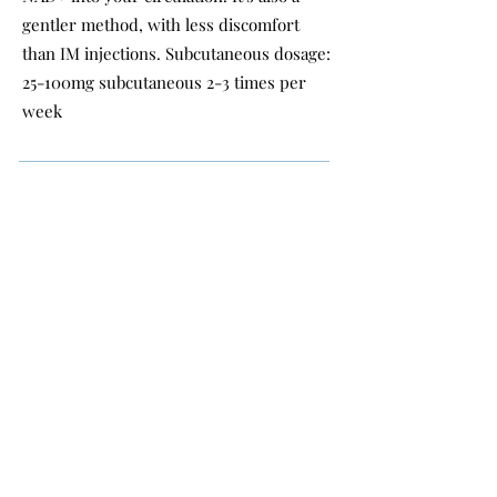
gentler method, with less discomfort
than IM injections. Subcutaneous dosage:
25-100mg subcutaneous 2-3 times per
week
INJECTION DOSING
& PRICES
Intramuscular & Subcutaneous dosage: 25-100mg
intramuscular once per week.
25mg ($22 card price/ $20 cash price)
50mg ($42 card price/ $40 cash price)
100mg ($85 card price/ $80 cash price) OR 3
injections for $210 card price/ $200 cash price