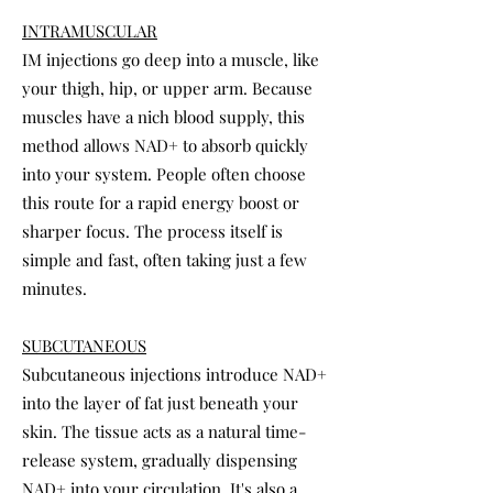
INTRAMUSCULAR
IM injections go deep into a muscle, like
your thigh, hip, or upper arm. Because
muscles have a nich blood supply, this
method allows NAD+ to absorb quickly
into your system. People often choose
this route for a rapid energy boost or
sharper focus. The process itself is
simple and fast, often taking just a few
minutes.
SUBCUTANEOUS
Subcutaneous injections introduce NAD+
into the layer of fat just beneath your
skin. The tissue acts as a natural time-
release system, gradually dispensing
NAD+ into your circulation. It's also a