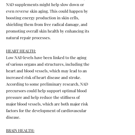
NAD supplements might help slow down or
even reverse skin aging. This could happen by
boosting energy production in skin cells,
shielding them from free radical damage, and
promoting overall skin health by enhancing its
natural repair processes.
HEART HEALTH:
Low NAD levels have been linked to the aging
of various organs and structures, including the
heart and blood vessels, which may lead to an
increased risk of heart disease and stroke.
According to some preliminary research, NAD
precursors could help support optimal blood
pressure and help reduce the stiffness of
major blood vessels, which are both major risk
factors for the development of cardiovascular
disease.
BRAIN HEALTH: